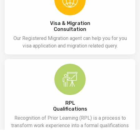
Visa & Migration
Consultation
Our Registered Migration agent can help you for you
visa application and migration related query.
RPL
Qualifications
Recognition of Prior Learning (RPL) is a process to
transform work experience into a formal qualifications
with the evidence of work experience and assessment