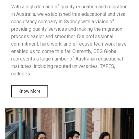
With a high demand of quality education and migration
in Australia, we established this educational and visa
consultancy company in Sydney with a vision of
providing quality services and making the migration
process easier and smoother. Our professional
commitment, hard work, and effective teamwork have
enabled us to come this far. Currently, CBG Global
represents a large number of Australian educational
institutes, including reputed universities, TAFES,
colleges.
Know More