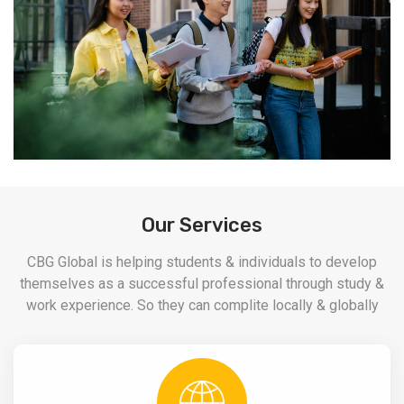
Our Services
CBG Global is helping students & individuals to develop
themselves as a successful professional through study &
work experience. So they can complite locally & globally