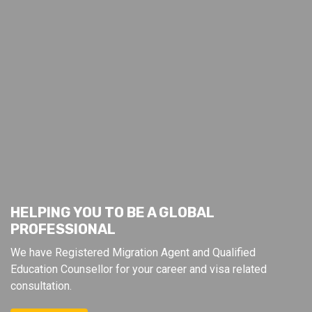
HELPING YOU TO BE A GLOBAL
PROFESSIONAL
We have Registered Migration Agent and Qualified
Education Counsellor for your career and visa related
consultation.