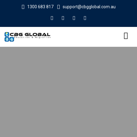
1300 683 817
support@cbgglobal.com.au