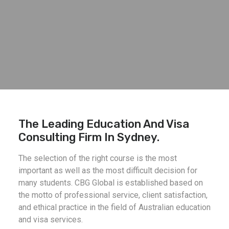
The Leading Education And Visa
Consulting Firm In Sydney.
The selection of the right course is the most
important as well as the most difficult decision for
many students. CBG Global is established based on
the motto of professional service, client satisfaction,
and ethical practice in the field of Australian education
and visa services.